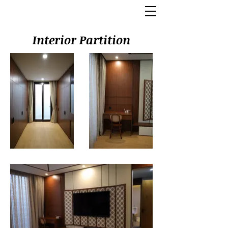
Interior Partition