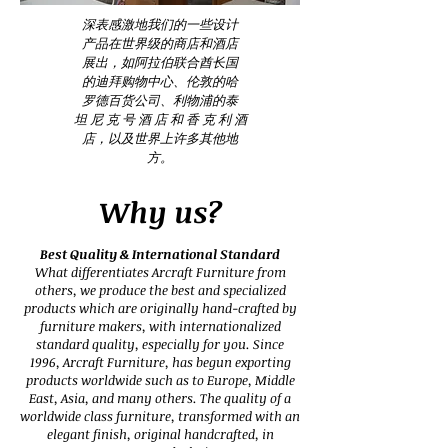
深表感激地我们的一些设计
产品在世界级的商店和酒店
展出，如阿拉伯联合酋长国
的迪拜购物中心、伦敦的哈
罗德百货公司、利物浦的泰
坦 尼 克 号 酒 店 和 香 克 利 酒
店，以及世界上许多其他地
方。
Why us?
Best Quality & International Standard
What differentiates Arcraft Furniture from
others, we produce the best and specialized
products which are originally hand-crafted by
furniture makers, with internationalized
standard quality, especially for you. Since
1996, Arcraft Furniture, has begun exporting
products worldwide such as to Europe, Middle
East, Asia, and many others. The quality of a
worldwide class furniture, transformed with an
elegant finish, original handcrafted, in