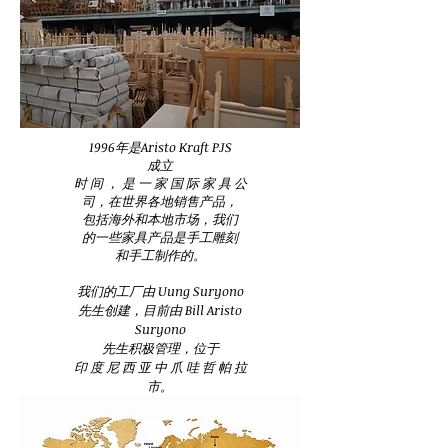
1996年是Aristo Kraft PJS
成立
时 间 ， 是 一 家 国 际 家 具 公
司，在世界各地销售产品，
包括海外和本地市场，我们
的一些家具产品是手工雕刻
和手工制作的。
我们的工厂由 Uung Suryono
先生创建，目前由 Bill Aristo
Suryono
先生积极管理，位于
印 度 尼 西 亚 中 爪 哇 哲 帕 拉
市。