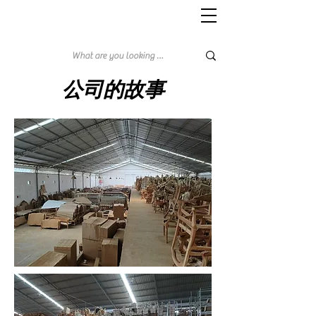
公司的故事