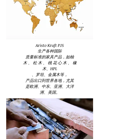
Aristo Kraft PJS
生产各种国际
质量标准的家具产品，如柚
木 、 松 木 、 桃 花 心 木 、 橡
木、HPL
、罗坦、金属木等，
产品出口到世界各地，尤其
是欧洲、中东、亚洲、大洋
洲、美国。