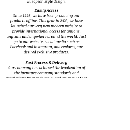
European style design.
Easily Access
Since 1996, we have been producing our
products offline. This year in 2023, we have
launched our very new modern website to
provide international access for anyone,
anytime and anywhere around the world. Just
go to our website, social media such as
Facebook and Instagram, and explore your
desired exclusive products.
Fast Process & Delivery
Our company has achieved the legalization of
the furniture company standards and
regulations from Indonesia, and we ensure that
our shipment of products is reliable, fast, and
secure.
Trusted & Reliable Services
Specializing in high-quality designs, our
furniture has been trusted since 1996. We
began by exporting our products to Europe,
such as England, and our quality, service
including delivery procedure has been