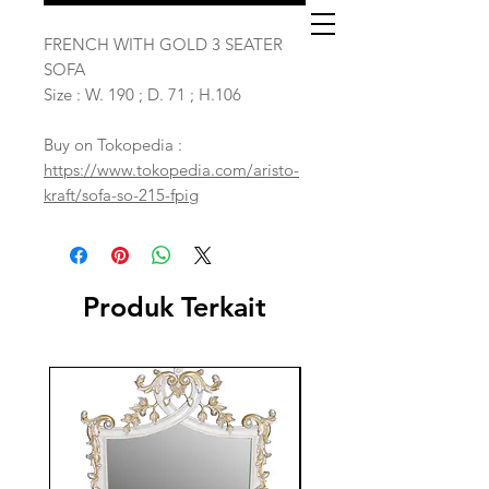
FRENCH WITH GOLD 3 SEATER
SOFA
Size : W. 190 ; D. 71 ; H.106
Buy on Tokopedia :
https://www.tokopedia.com/aristo-
kraft/sofa-so-215-fpig
Produk Terkait