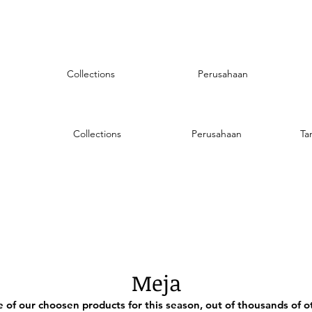
Collections
Perusahaan
Collections
Perusahaan
Ta
Meja
of our choosen products for this season, out of thousands of ot