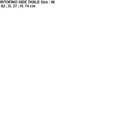
ORTOFINO SIDE TABLE Size : W.
82 ; D. 37 ; H. 74 cm