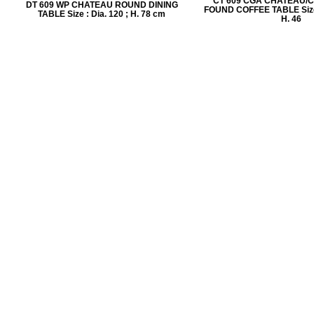
CT 609 CGA CHATEAU/
DT 609 WP CHATEAU ROUND DINING
FOUND COFFEE TABLE Size :
TABLE Size : Dia. 120 ; H. 78 cm
H. 46