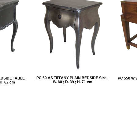
PC 50 AS TIFFANY PLAIN BEDSIDE Size :
EDSIDE TABLE
PC 550 W 
W. 60 ; D. 39 ; H. 71 cm
; H. 62 cm