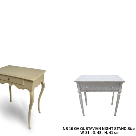
NS 10 GV GUSTAVIAN NIGHT STAND Size 
W. 81 ; D. 48 ; H. 41 cm