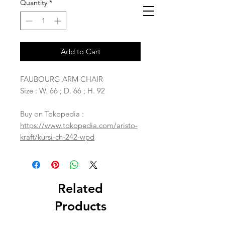
Quantity
*
Add to Cart
FAUBOURG ARM CHAIR
Size : W. 66 ; D. 66 ; H. 92
Buy on Tokopedia :
https://www.tokopedia.com/aristo-
kraft/kursi-ch-242-wpd
Related
Products