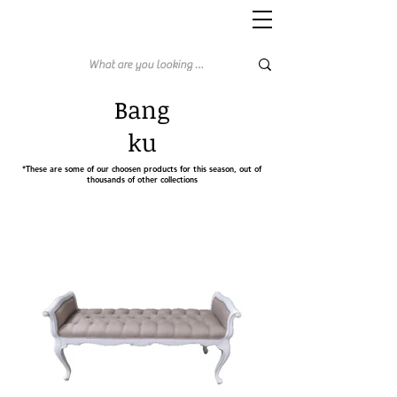
Bang
ku
*These are some of our choosen products for this season, out of
thousands of other collections