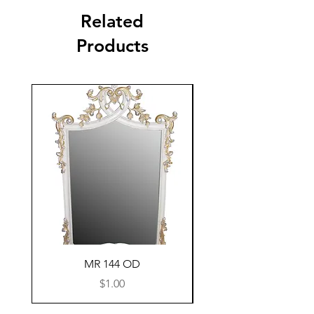
Related
Products
MR 144 OD
Price
$1.00