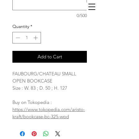
0/500
Quantity
*
Add to Cart
FAUBOURG/CHATEAU SMALL
OPEN BOOKCASE
Size : W. 83 ; D. 50 ; H. 127
Buy on Tokopedia :
https://www.tokopedia.com/aristo-
kraft/bookcase-bc-325-wpd