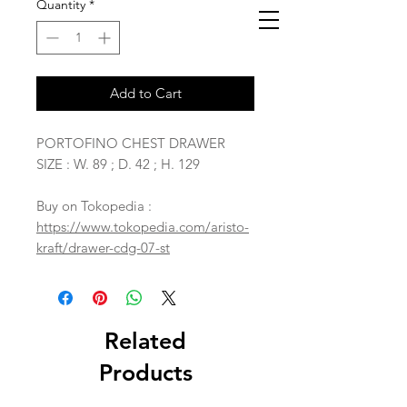
Quantity
*
Add to Cart
PORTOFINO CHEST DRAWER
SIZE : W. 89 ; D. 42 ; H. 129
Buy on Tokopedia :
https://www.tokopedia.com/aristo-
kraft/drawer-cdg-07-st
Related
Products