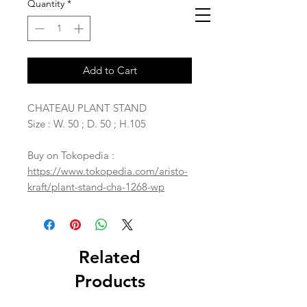
Quantity
*
Add to Cart
CHATEAU PLANT STAND
Size : W. 50 ; D. 50 ; H.105
Buy on Tokopedia :
https://www.tokopedia.com/aristo-
kraft/plant-stand-cha-1268-wp
Related
Products