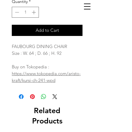
Quantity
*
Add to Cart
FAUBOURG DINING CHAIR
Size : W. 64 ; D. 66 ; H. 92
Buy on Tokopedia :
https://www.tokopedia.com/aristo-
kraft/kursi-ch-241-wpd
Related
Products