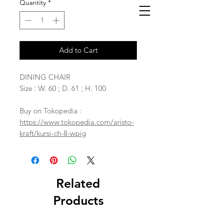
Quantity
*
Add to Cart
DINING CHAIR
Size : W. 60 ; D. 61 ; H. 100
Buy on Tokopedia :
https://www.tokopedia.com/aristo-
kraft/kursi-ch-8-wpig
Related
Products