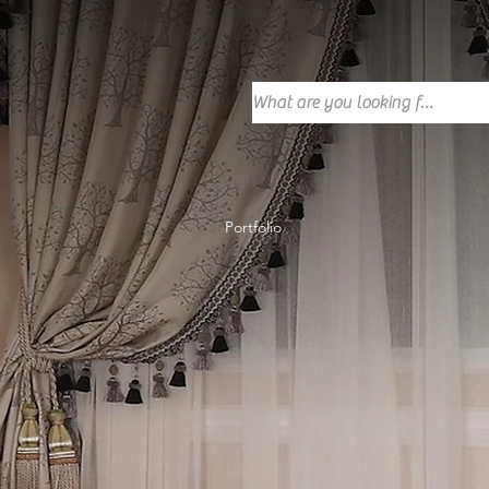
Portfolio
Our Customers
Portfolio