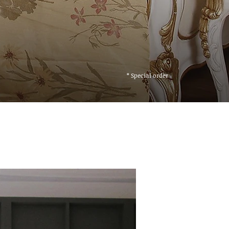
* Special order