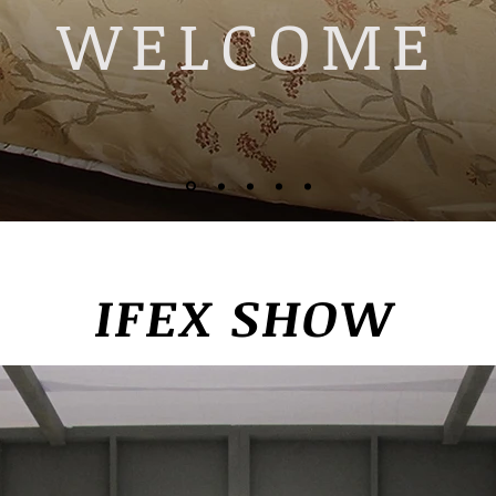
WELCOME
IFEX SHOW