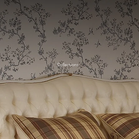
Home
Collections
Collections