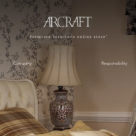
"Premiere furniture online store"
Company
Responsibility
Company
Responsibility