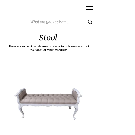
Stool
*These are some of our choosen products for this season, out of
thousands of other collections