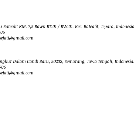
 Batealit KM. 7,5 Bawu RT.01 / RW.01. Kec. Batealit, Jepara, Indonesia
905
ejati@
gmail.com
ngkur Dalam Candi Baru, 50232, Semarang, Jawa Tengah, Indonesia.
706
sejati@gmail.com