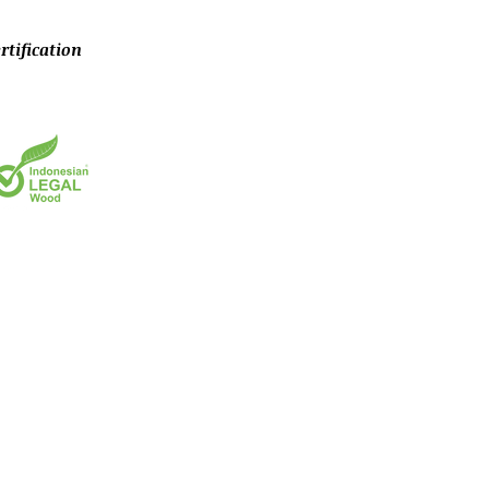
rtification