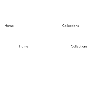
Home
Collections
Home
Collections