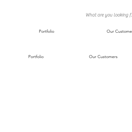
Portfolio
Our Custome
Portfolio
Our Customers