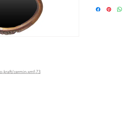
o-kraft/cermin-xmf-73