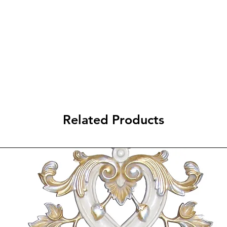
ADD TO 
Related Products