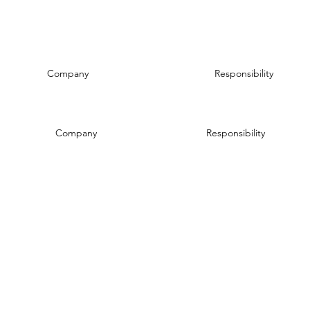
Company
Responsibility
Company
Responsibility