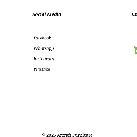
Ce
Social Media
Facebook
Whatsapp
Instagram
Pinterest
© 2025 Arcraft Furniture