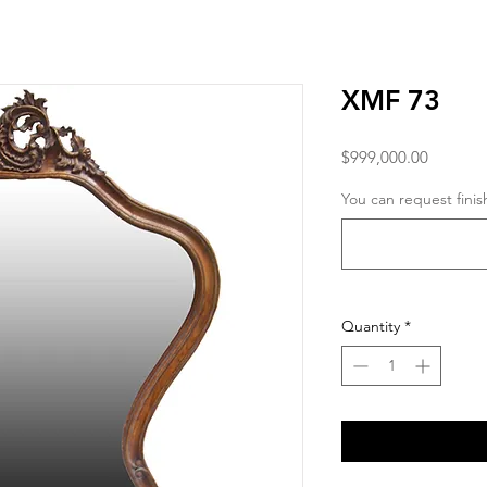
XMF 73
Price
$999,000.00
You can request finis
Quantity
*