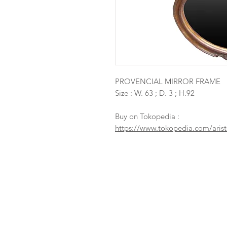
PROVENCIAL MIRROR FRAME
Size : W. 63 ; D. 3 ; H.92
Buy on Tokopedia :
https://www.tokopedia.com/arist