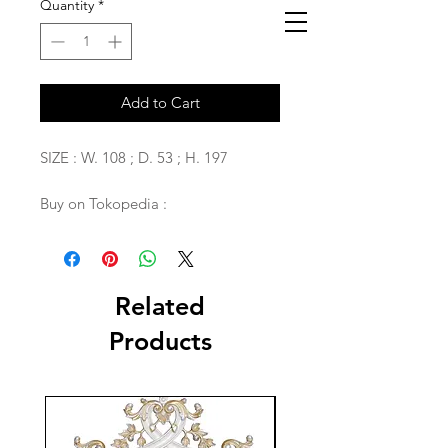
Quantity
*
Add to Cart
SIZE : W. 108 ; D. 53 ; H. 197
Buy on Tokopedia :
Related
Products