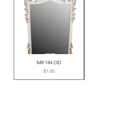
MR 144 OD
Price
$1.00